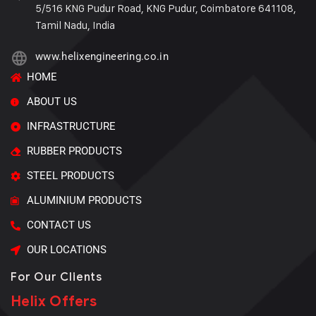
5/516 KNG Pudur Road, KNG Pudur, Coimbatore 641108,
Tamil Nadu, India
www.helixengineering.co.in
HOME
ABOUT US
INFRASTRUCTURE
RUBBER PRODUCTS
STEEL PRODUCTS
ALUMINIUM PRODUCTS
CONTACT US
OUR LOCATIONS
For Our Clients
Helix Offers