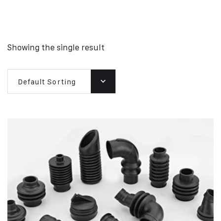
Showing the single result
Default Sorting