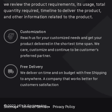
we review the product requirements, its usage, total
quantity required, timeline to deliver the product,
and other information related to the product.
Customization
Reach us for your customized needs and get your
product delivered in the shortest time span. We
care, customize and continue to be customer’s
preferred partner.
Free Delivery
We deliver on time and on budget with free Shipping
to anywhere. A company that works better for
customers satisfaction
© 2022 HELIX Engineering
Sitemap
Terms of Service
Privacy Policy