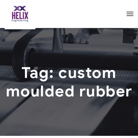
Tag:
custom
moulded rubber