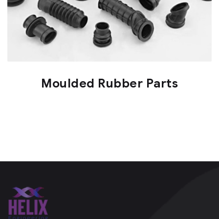
Moulded Rubber Parts