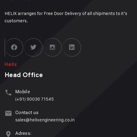
HELIX arranges for Free Door Delivery of all shipments to it’s
customers.
Helix
Head Office
Mobile
(+91) 90036 71545
Contact us
sales@helixengineering.co.in
Adress: