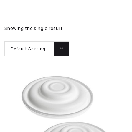
Showing the single result
Default Sorting