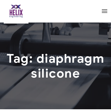
Tag:
diaphragm
silicone