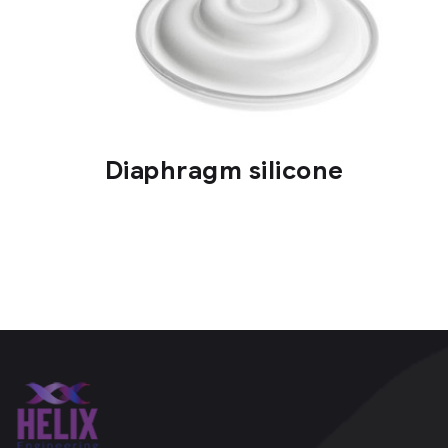
Diaphragm silicone