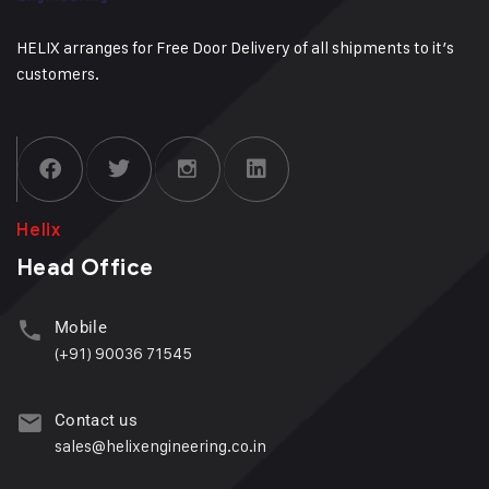
HELIX arranges for Free Door Delivery of all shipments to it’s
customers.
Helix
Head Office
Mobile
(+91) 90036 71545
Contact us
sales@helixengineering.co.in