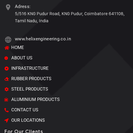
Adress:
5/516 KNG Pudur Road, KNG Pudur, Coimbatore 641108,
Tamil Nadu, India
www.helixengineering.co.in
HOME
ABOUT US
INFRASTRUCTURE
RUBBER PRODUCTS
STEEL PRODUCTS
ALUMINIUM PRODUCTS
CONTACT US
OUR LOCATIONS
For Our Clients