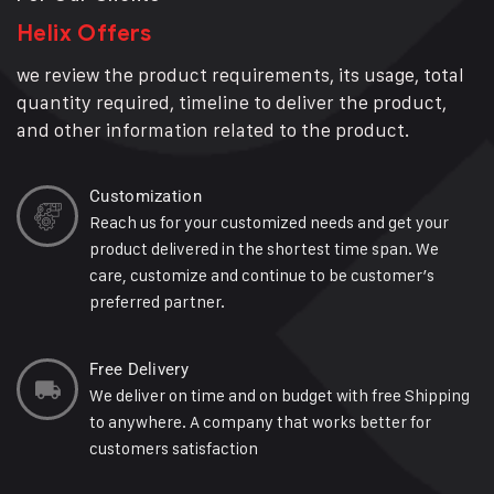
Helix Offers
we review the product requirements, its usage, total
quantity required, timeline to deliver the product,
and other information related to the product.
Customization
Reach us for your customized needs and get your
product delivered in the shortest time span. We
care, customize and continue to be customer’s
preferred partner.
Free Delivery
We deliver on time and on budget with free Shipping
to anywhere. A company that works better for
customers satisfaction