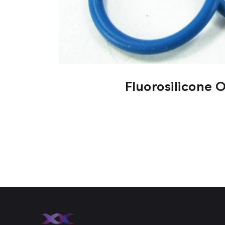
Fluorosilicone 