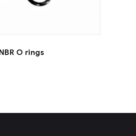
NBR O rings