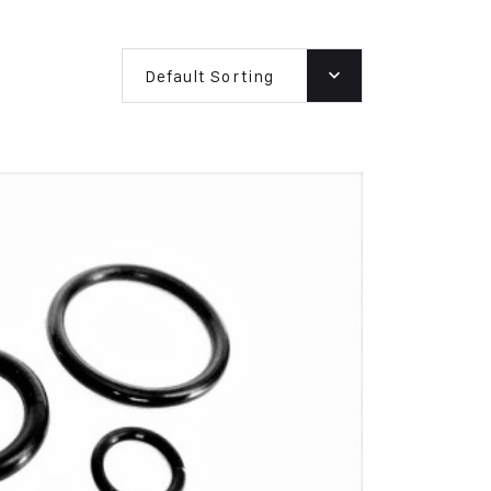
Default Sorting