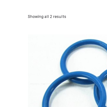
Showing all 2 results