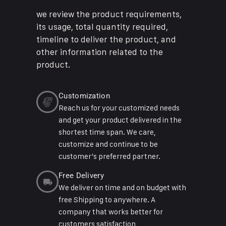
we review the product requirements,
its usage, total quantity required,
timeline to deliver the product, and
other information related to the
product.
Customization
Reach us for your customized needs
and get your product delivered in the
shortest time span. We care,
customize and continue to be
customer’s preferred partner.
Free Delivery
We deliver on time and on budget with
free Shipping to anywhere. A
company that works better for
customers satisfaction