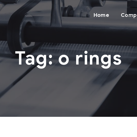
Home
Comp
Tag:
o rings