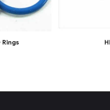
O Rings
H