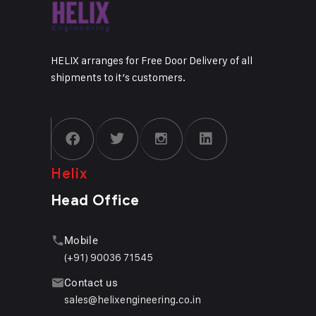
HELIX arranges for Free Door Delivery of all
shipments to it’s customers.
Helix
Head Office
Mobile
(+91) 90036 71545
Contact us
sales@helixengineering.co.in