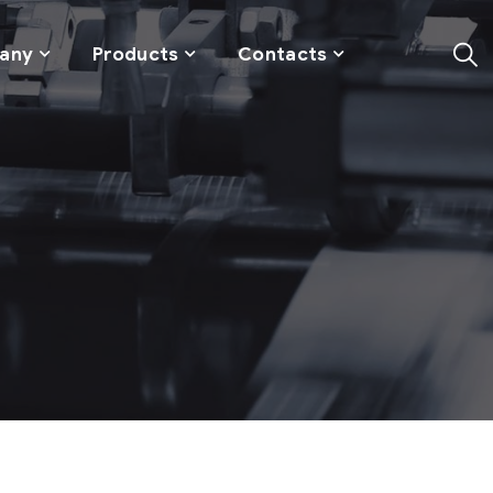
any
Products
Contacts