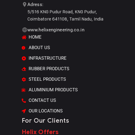
Adress:
5/516 KNG Pudur Road, KNG Pudur,
Coimbatore 641108, Tamil Nadu, India
www.helixengineering.co.in
HOME
ABOUT US
INFRASTRUCTURE
RUBBER PRODUCTS
STEEL PRODUCTS
ALUMINIUM PRODUCTS
CONTACT US
OUR LOCATIONS
For Our Clients
Helix Offers