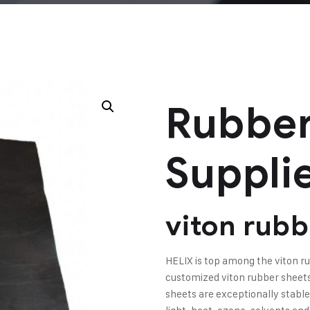
Rubber
Suppli
viton rubb
HELIX is top among the viton 
customized viton rubber sheets 
sheets are exceptionally stable