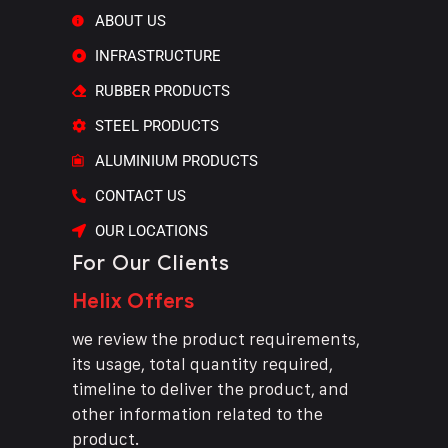
ABOUT US
INFRASTRUCTURE
RUBBER PRODUCTS
STEEL PRODUCTS
ALUMINIUM PRODUCTS
CONTACT US
OUR LOCATIONS
For Our Clients
Helix Offers
we review the product requirements,
its usage, total quantity required,
timeline to deliver the product, and
other information related to the
product.