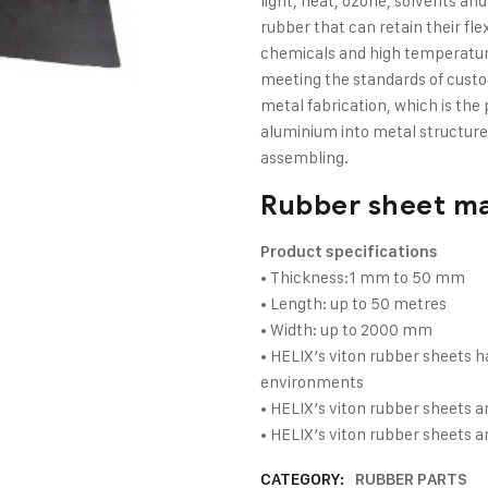
light, heat, ozone, solvents an
rubber that can retain their fle
chemicals and high temperatur
meeting the standards of custom
metal fabrication, which is the 
aluminium into metal structures
assembling.
Rubber sheet m
Product specifications
• Thickness:1 mm to 50 mm
• Length: up to 50 metres
• Width: up to 2000 mm
• HELIX’s viton rubber sheets 
environments
• HELIX’s viton rubber sheets ar
• HELIX’s viton rubber sheets 
CATEGORY:
RUBBER PARTS