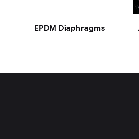
EPDM Diaphragms