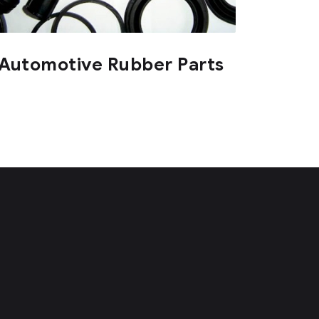
Automotive Rubber Parts