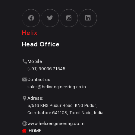
Helix
Head Office
Mobile
(+91) 90036 71545
Contact us
sales@helixengineering.co.in
Adress:
5/516 KNG Pudur Road, KNG Pudur,
Coimbatore 641108, Tamil Nadu, India
www.helixengineering.co.in
HOME