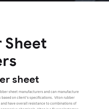
 Sheet
ers
er sheet
rubber sheet manufacturers and can manufacture
based on client’s specifications. Viton rubber
 and have overall resistance to combinations of