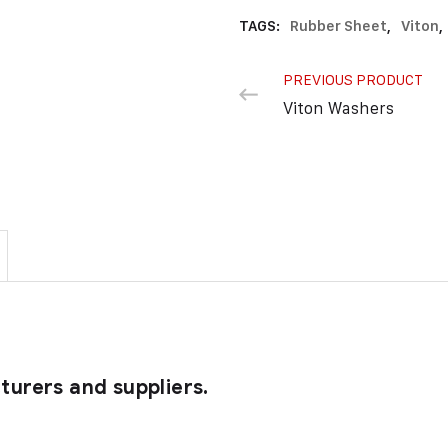
TAGS:
Rubber Sheet
,
Viton
,
PREVIOUS PRODUCT
Viton Washers
urers and suppliers.