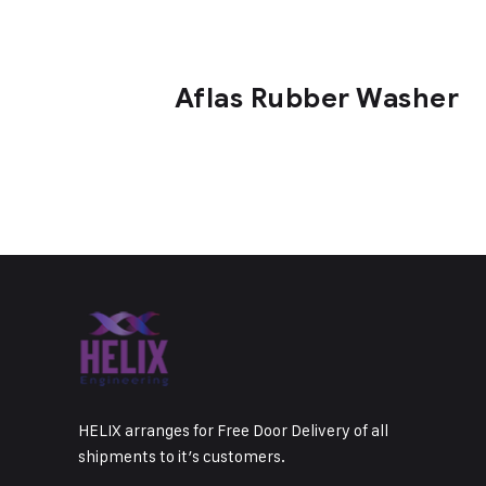
Aflas Rubber Washer
HELIX arranges for Free Door Delivery of all
shipments to it’s customers.