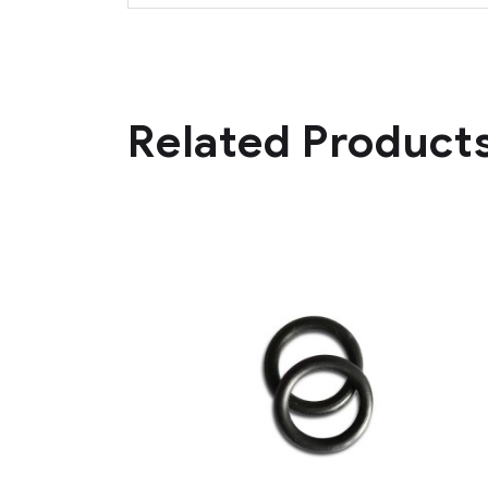
Related Product