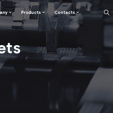
any
Products
Contacts
ets