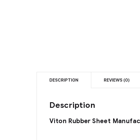
DESCRIPTION
REVIEWS (0)
Description
Viton Rubber Sheet Manufact