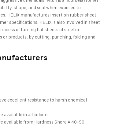
d aggressive chemicals. Viton is a fluoroelastomer
xibility, shape, and seal when exposed to
es. HELIX manufactures insertion rubber sheet
er specifications. HELIX is also involved in sheet
process of turning flat sheets of steel or
 or products, by cutting, punching, folding and
anufacturers
have excellent resistance to harsh chemical
e available in all colours
are available from Hardness Shore A 40-90