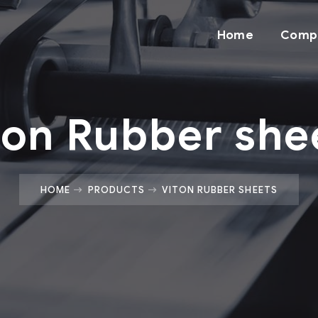
Home
Comp
ton Rubber she
HOME
PRODUCTS
VITON RUBBER SHEETS