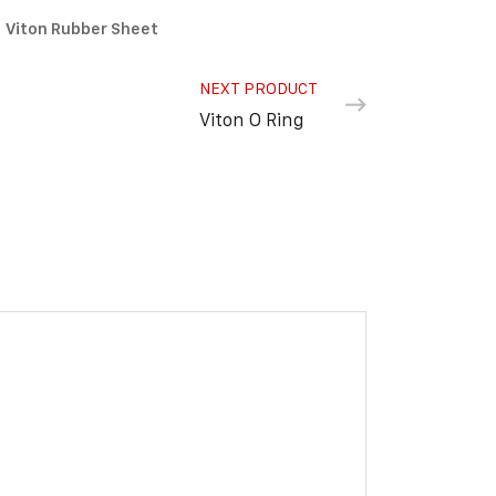
Viton Rubber Sheet
NEXT PRODUCT
Viton O Ring